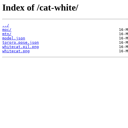
Index of /cat-white/
../
moc/
mtn/
model.json
tororo.pose.json
whitecat.pil.png
whitecat.png